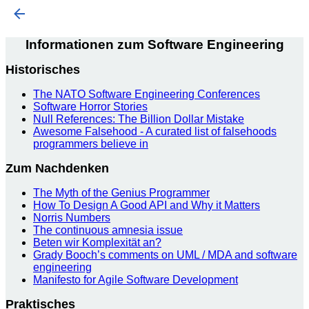
Informationen zum Software Engineering
Historisches
The NATO Software Engineering Conferences
Software Horror Stories
Null References: The Billion Dollar Mistake
Awesome Falsehood - A curated list of falsehoods
programmers believe in
Zum Nachdenken
The Myth of the Genius Programmer
How To Design A Good API and Why it Matters
Norris Numbers
The continuous amnesia issue
Beten wir Komplexität an?
Grady Booch’s comments on UML / MDA and software
engineering
Manifesto for Agile Software Development
Praktisches