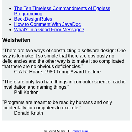
The Ten Timeless Commandments of Egoless
Programming
BeckDesignRules
How to Comment With JavaDoc
What's in a Good Error Message?
Weisheiten
"There are two ways of constructing a software design: One
way is to make it so simple that there are obviously no
deficiencies and the other way is to make it so complicated
that there are no obvious deficiencies."
C.A.R. Hoare, 1980 Turing Award Lecture
"There are only two hard things in computer science: cache
invalidation and naming things."
Phil Karlton
"Programs are meant to be read by humans and only
incidentally for computers to execute."
Donald Knuth
© Bernd Müller |
Impressum