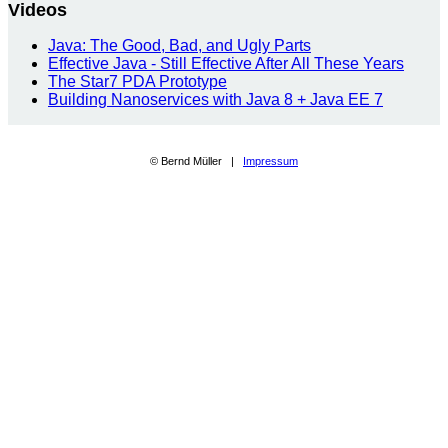
Videos
Java: The Good, Bad, and Ugly Parts
Effective Java - Still Effective After All These Years
The Star7 PDA Prototype
Building Nanoservices with Java 8 + Java EE 7
© Bernd Müller |
Impressum