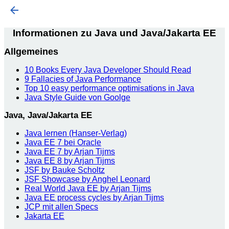
Informationen zu Java und Java/Jakarta EE
Allgemeines
10 Books Every Java Developer Should Read
9 Fallacies of Java Performance
Top 10 easy performance optimisations in Java
Java Style Guide von Goolge
Java, Java/Jakarta EE
Java lernen (Hanser-Verlag)
Java EE 7 bei Oracle
Java EE 7 by Arjan Tijms
Java EE 8 by Arjan Tijms
JSF by Bauke Scholtz
JSF Showcase by Anghel Leonard
Real World Java EE by Arjan Tijms
Java EE process cycles by Arjan Tijms
JCP mit allen Specs
Jakarta EE